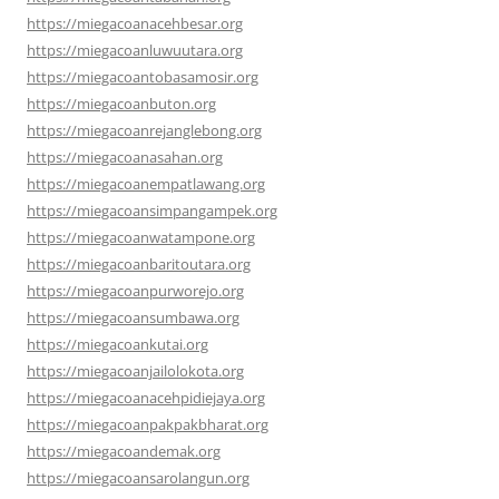
https://miegacoanacehbesar.org
https://miegacoanluwuutara.org
https://miegacoantobasamosir.org
https://miegacoanbuton.org
https://miegacoanrejanglebong.org
https://miegacoanasahan.org
https://miegacoanempatlawang.org
https://miegacoansimpangampek.org
https://miegacoanwatampone.org
https://miegacoanbaritoutara.org
https://miegacoanpurworejo.org
https://miegacoansumbawa.org
https://miegacoankutai.org
https://miegacoanjailolokota.org
https://miegacoanacehpidiejaya.org
https://miegacoanpakpakbharat.org
https://miegacoandemak.org
https://miegacoansarolangun.org